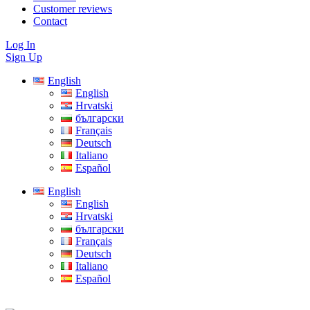
Customer reviews
Contact
Log In
Sign Up
English
English
Hrvatski
български
Français
Deutsch
Italiano
Español
English
English
Hrvatski
български
Français
Deutsch
Italiano
Español