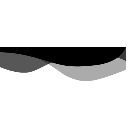
ut Property ID, see
visits in the last 7
days
rs.google.com/analytics/devguides/reporting/data/v1/property-id. visits