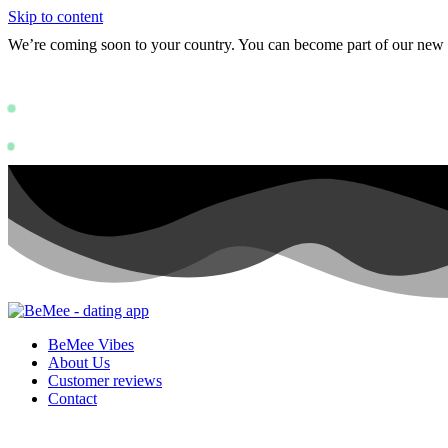
Skip to content
We’re coming soon to your country. You can become part of our ne
Status: PERMISSION_DENIED - User doe
https://deve
Status: PERMISSION_DENIED - User does not have sufficient permissions
BeMee Vibes
About Us
Customer reviews
Contact