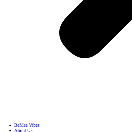
BeMee Vibes
About Us