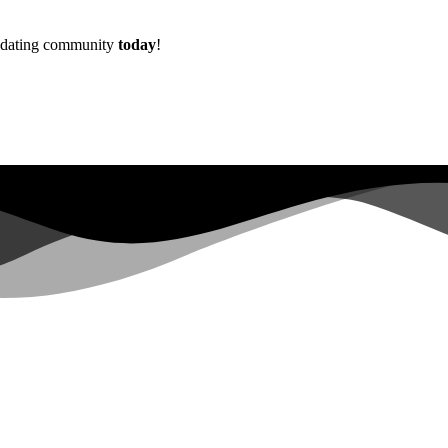
w dating community
today
!
Already more than
0+
registered on the waitlist ...
|
s not have sufficient permissions for this property. To learn more abo
lopers.google.com/analytics/devguides/reporting/data/v1/property-id.
 for this property. To learn more about Property ID, see https://develope
in the last 28 days