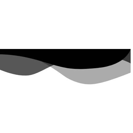
ut Property ID, see
visits in the last 7
days
rs.google.com/analytics/devguides/reporting/data/v1/property-id. visits