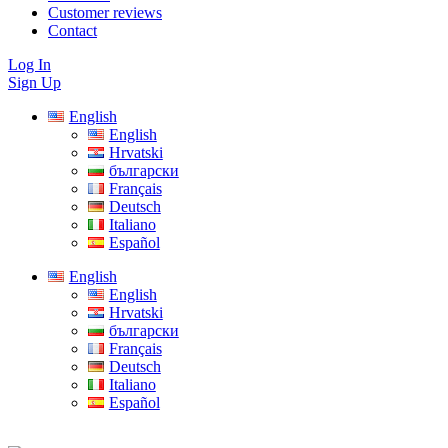
Customer reviews
Contact
Log In
Sign Up
English
English
Hrvatski
български
Français
Deutsch
Italiano
Español
English
English
Hrvatski
български
Français
Deutsch
Italiano
Español