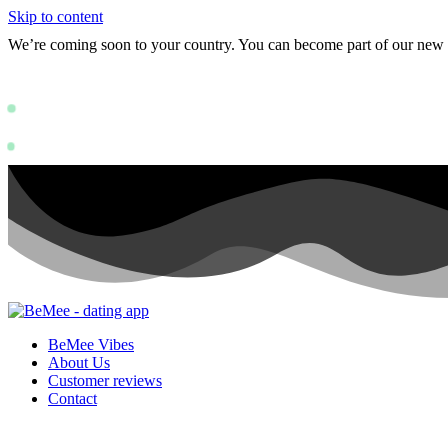
Skip to content
We’re coming soon to your country. You can become part of our ne
Status: PERMISSION_DENIED - User doe
https://deve
Status: PERMISSION_DENIED - User does not have sufficient permissions
BeMee Vibes
About Us
Customer reviews
Contact