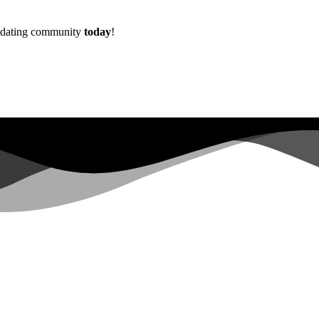
w dating community
today
!
Already more than
0+
registered on the waitlist ...
|
s not have sufficient permissions for this property. To learn more abo
lopers.google.com/analytics/devguides/reporting/data/v1/property-id.
 for this property. To learn more about Property ID, see https://develope
in the last 28 days