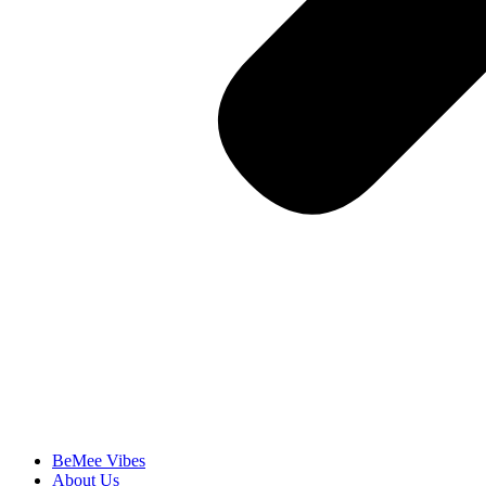
BeMee Vibes
About Us