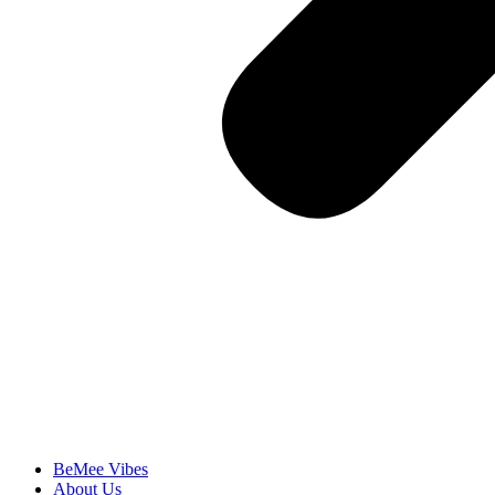
BeMee Vibes
About Us