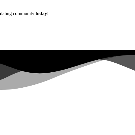
w dating community
today
!
Already more than
0+
registered on the waitlist ...
|
s not have sufficient permissions for this property. To learn more abo
lopers.google.com/analytics/devguides/reporting/data/v1/property-id.
 for this property. To learn more about Property ID, see https://develope
in the last 28 days