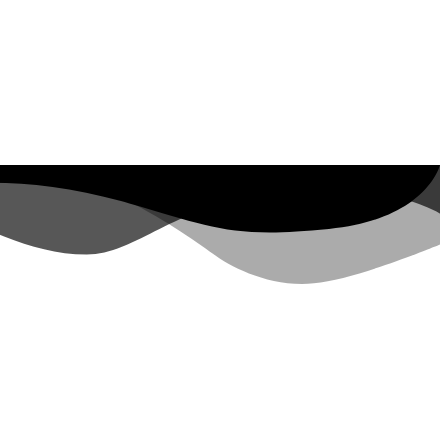
ut Property ID, see
visits in the last 7
days
rs.google.com/analytics/devguides/reporting/data/v1/property-id. visits