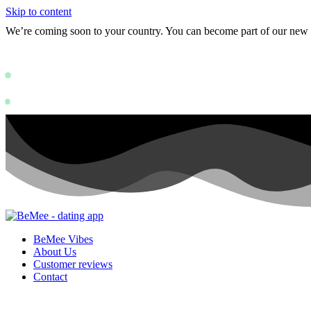
Skip to content
We’re coming soon to your country. You can become part of our ne
Status: PERMISSION_DENIED - User doe
https://deve
Status: PERMISSION_DENIED - User does not have sufficient permissions
BeMee Vibes
About Us
Customer reviews
Contact