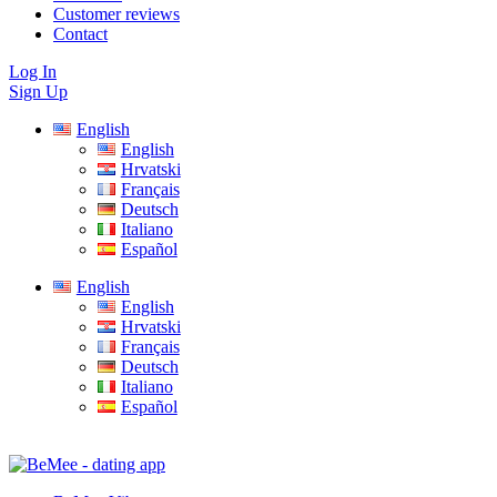
Customer reviews
Contact
Log In
Sign Up
English
English
Hrvatski
Français
Deutsch
Italiano
Español
English
English
Hrvatski
Français
Deutsch
Italiano
Español