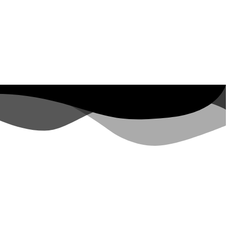
ut Property ID, see
visits in the last 7
days
rs.google.com/analytics/devguides/reporting/data/v1/property-id. visits