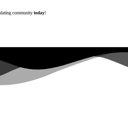
w dating community
today
!
Already more than
0+
registered on the waitlist ...
|
s not have sufficient permissions for this property. To learn more abo
lopers.google.com/analytics/devguides/reporting/data/v1/property-id.
 for this property. To learn more about Property ID, see https://develope
in the last 28 days