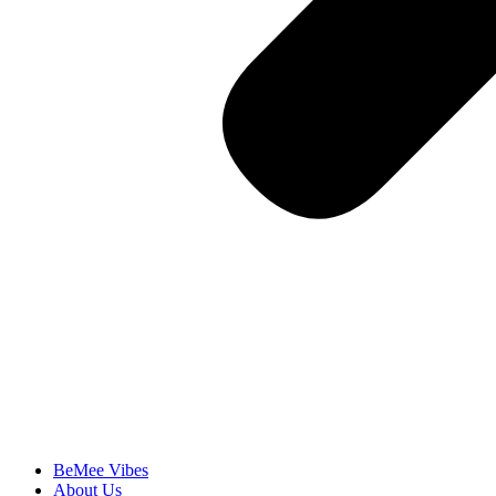
BeMee Vibes
About Us