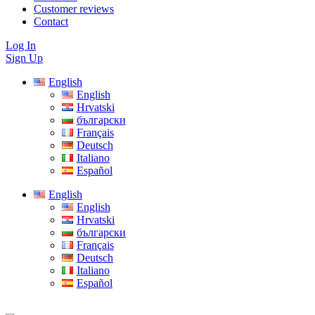
Customer reviews
Contact
Log In
Sign Up
English
English
Hrvatski
български
Français
Deutsch
Italiano
Español
English
English
Hrvatski
български
Français
Deutsch
Italiano
Español