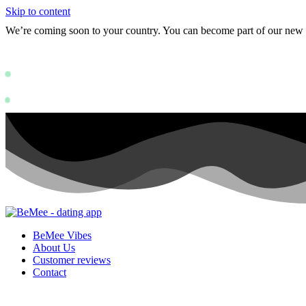
Skip to content
We’re coming soon to your country. You can become part of our ne
Status: PERMISSION_DENIED - User doe
https://deve
Status: PERMISSION_DENIED - User does not have sufficient permissions
BeMee Vibes
About Us
Customer reviews
Contact