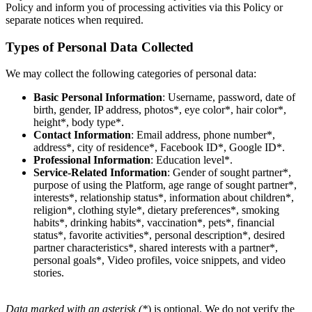
Policy and inform you of processing activities via this Policy or
separate notices when required.
Types of Personal Data Collected
We may collect the following categories of personal data:
Basic Personal Information
: Username, password, date of
birth, gender, IP address, photos*, eye color*, hair color*,
height*, body type*.
Contact Information
: Email address, phone number*,
address*, city of residence*, Facebook ID*, Google ID*.
Professional Information
: Education level*.
Service-Related Information
: Gender of sought partner*,
purpose of using the Platform, age range of sought partner*,
interests*, relationship status*, information about children*,
religion*, clothing style*, dietary preferences*, smoking
habits*, drinking habits*, vaccination*, pets*, financial
status*, favorite activities*, personal description*, desired
partner characteristics*, shared interests with a partner*,
personal goals*, Video profiles, voice snippets, and video
stories.
Data marked with an asterisk (*
) is optional. We do not verify the