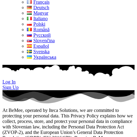
Français
Deutsch
Magyar
Italiano
Polski
Română
Русский
Slovenčina
Español
Svenska
Українська
Log In
Sign Up
At BeMee, operated by Iteca Solutions, we are committed to
protecting your personal data. This Privacy Policy explains how we
collect, process, store, and protect your personal data in compliance
with Slovenian law, including the Personal Data Protection Act
(ZVOP-2), and the European Union’s General Data Protection