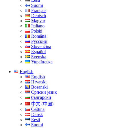
Eesti
Suomi
Français
Deutsch
Magyar
Italiano
Polski
Română
Русский
Slovenčina
Español
Svenska
Українська
English
English
Hrvatski
Bosanski
Српски језик
български
中文 (中国)
Čeština
Dansk
Eesti
Suomi