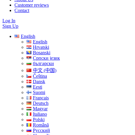
Customer reviews
Contact
Log In
Sign Up
English
English
Hrvatski
Bosanski
Српски језик
български
中文 (中国)
Čeština
Dansk
Eesti
Suomi
Français
Deutsch
Magyar
Italiano
Polski
Română
Русский