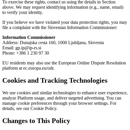
To exercise these rights, contact us using the details in Section
above. We may request identifying information (e.g., name, email)
to verify your identity.
If you believe we have violated your data protection rights, you may
file a complaint with the Slovenian Information Commissioner:
Information Commissioner
Address: Dunajska cesta 160, 1000 Ljubljana, Slovenia
Email: gp.ip@ip-rs.si
Phone: +386 1 230 97 30
EU residents may also use the European Online Dispute Resolution
platform at ec.europa.eu/odr.
Cookies and Tracking Technologies
We use cookies and similar technologies to enhance user experience,
analyze Platform usage, and deliver targeted advertising. You can
manage cookie preferences through your browser settings. For
details, see our Cookie Policy.
Changes to This Policy