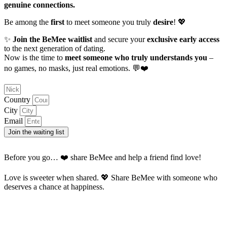
genuine connections.
Be among the
first
to meet someone you truly
desire
! 💖
✨
Join the BeMee waitlist
and secure your
exclusive early access
to the next generation of dating.
Now is the time to
meet someone who truly understands you
–
no games, no masks, just real emotions. 💬❤️
Country
City
Email
Join the waiting list
Before you go… ❤️ share BeMee and help a friend find love!
Love is sweeter when shared. 💖 Share BeMee with someone who
deserves a chance at happiness.