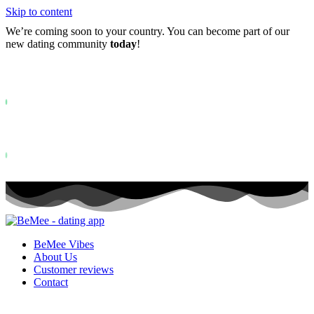
Skip to content
We’re coming soon to your country. You can become part of our
new dating community
today
!
Already more than
0+
registered on the waitlist ...
Status: PERMISSION_DENIED - User does not have sufficient permiss
for this property. To learn more about Property ID, see
https://developers.google.com/analytics/devguides/reporting/data/v1/pro
id.
Status: PERMISSION_DENIED - User does not have sufficient permis
for this property. To learn more about Property ID, see
https://developers.google.com/analytics/devguides/reporting/data/v1/pro
id. visits in the last 28 days
BeMee Vibes
About Us
Customer reviews
Contact