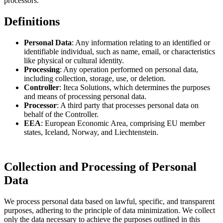
processors.
Definitions
Personal Data
: Any information relating to an identified or
identifiable individual, such as name, email, or characteristics
like physical or cultural identity.
Processing
: Any operation performed on personal data,
including collection, storage, use, or deletion.
Controller
: Iteca Solutions, which determines the purposes
and means of processing personal data.
Processor
: A third party that processes personal data on
behalf of the Controller.
EEA
: European Economic Area, comprising EU member
states, Iceland, Norway, and Liechtenstein.
Collection and Processing of Personal
Data
We process personal data based on lawful, specific, and transparent
purposes, adhering to the principle of data minimization. We collect
only the data necessary to achieve the purposes outlined in this