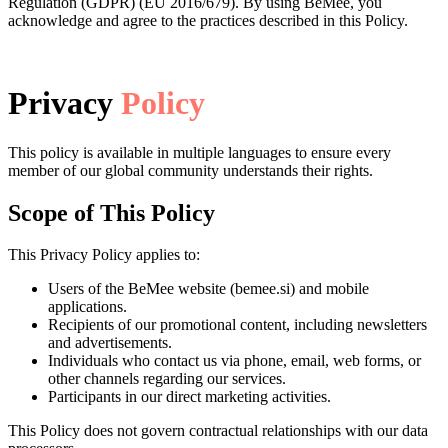
Regulation (GDPR) (EU 2016/679). By using BeMee, you
acknowledge and agree to the practices described in this Policy.
Privacy
Policy
This policy is available in multiple languages to ensure every
member of our global community understands their rights.
Scope of This Policy
This Privacy Policy applies to:
Users of the BeMee website (bemee.si) and mobile
applications.
Recipients of our promotional content, including newsletters
and advertisements.
Individuals who contact us via phone, email, web forms, or
other channels regarding our services.
Participants in our direct marketing activities.
This Policy does not govern contractual relationships with our data