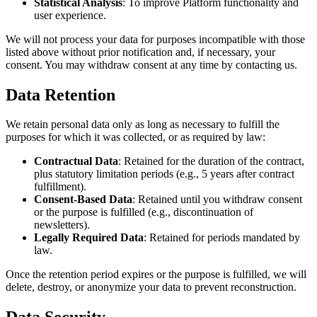
Statistical Analysis
: To improve Platform functionality and
user experience.
We will not process your data for purposes incompatible with those
listed above without prior notification and, if necessary, your
consent. You may withdraw consent at any time by contacting us.
Data Retention
We retain personal data only as long as necessary to fulfill the
purposes for which it was collected, or as required by law:
Contractual Data
: Retained for the duration of the contract,
plus statutory limitation periods (e.g., 5 years after contract
fulfillment).
Consent-Based Data
: Retained until you withdraw consent
or the purpose is fulfilled (e.g., discontinuation of
newsletters).
Legally Required Data
: Retained for periods mandated by
law.
Once the retention period expires or the purpose is fulfilled, we will
delete, destroy, or anonymize your data to prevent reconstruction.