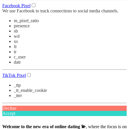
Facebook Pixel
We use Facebook to track connections to social media channels.
m_pixel_ratio
presence
sb
wd
xs
fr
tr
c_user
datr
TikTok Pixel
_ttp
_tt_enable_cookie
_tter
Decline
Accept
Welcome to the new era of online dating 💫
, where the focus is on