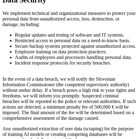
Data Security
We implement technical and organizational measures to protect your
personal data from unauthorized access, loss, destruction, or
damage, including:
Regular updates and testing of software and IT systems.
Restricted access to personal data on a need-to-know basis.
Secure backup systems protected against unauthorized access.
Employee training on data protection practices.
Audits of employees and processors handling personal data.
Incident response protocols for security breaches.
In the event of a data breach, we will notify the Slovenian
Information Commissioner (the competent supervisory authority)
without undue delay. If a breach poses a high risk to your rights and
freedoms, we will inform you promptly. Suspected criminal
breaches will be reported to the police or relevant authorities. If such
actions are detected, a minimum penalty fee of 500,000 € will be
imposed. The final amount of the fee will be determined based on a
comprehensive assessment of the damage caused.
Any unauthorized extraction of user data (scraping) for the purpose
of training AI models or creating competing databases will be