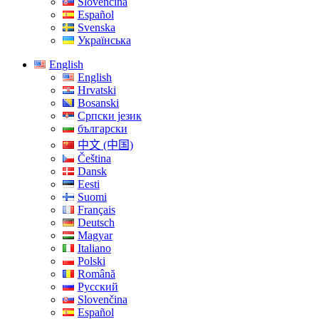
Slovenčina
Español
Svenska
Українська
English
English
Hrvatski
Bosanski
Српски језик
български
中文 (中国)
Čeština
Dansk
Eesti
Suomi
Français
Deutsch
Magyar
Italiano
Polski
Română
Русский
Slovenčina
Español