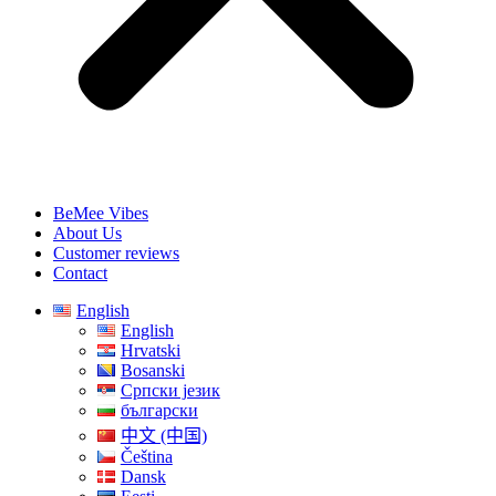
BeMee Vibes
About Us
Customer reviews
Contact
English
English
Hrvatski
Bosanski
Српски језик
български
中文 (中国)
Čeština
Dansk