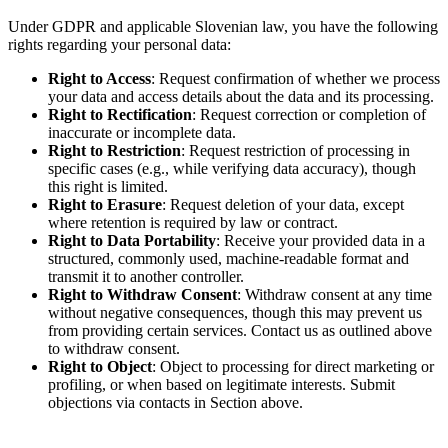
Under GDPR and applicable Slovenian law, you have the following
rights regarding your personal data:
Right to Access
: Request confirmation of whether we process
your data and access details about the data and its processing.
Right to Rectification
: Request correction or completion of
inaccurate or incomplete data.
Right to Restriction
: Request restriction of processing in
specific cases (e.g., while verifying data accuracy), though
this right is limited.
Right to Erasure
: Request deletion of your data, except
where retention is required by law or contract.
Right to Data Portability
: Receive your provided data in a
structured, commonly used, machine-readable format and
transmit it to another controller.
Right to Withdraw Consent
: Withdraw consent at any time
without negative consequences, though this may prevent us
from providing certain services. Contact us as outlined above
to withdraw consent.
Right to Object
: Object to processing for direct marketing or
profiling, or when based on legitimate interests. Submit
objections via contacts in Section above.