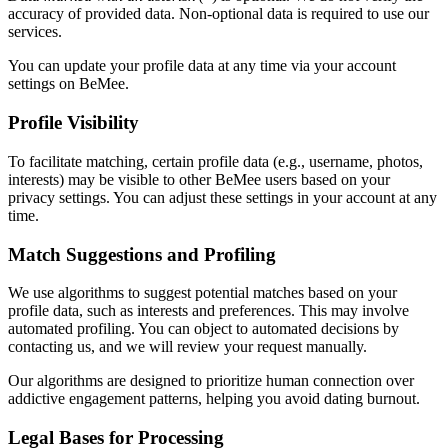
accuracy of provided data. Non-optional data is required to use our
services.
You can update your profile data at any time via your account
settings on BeMee.
Profile Visibility
To facilitate matching, certain profile data (e.g., username, photos,
interests) may be visible to other
BeMee
users based on your
privacy settings. You can adjust these settings in your account at any
time.
Match Suggestions and Profiling
We use algorithms to suggest potential matches based on your
profile data, such as interests and preferences. This may involve
automated profiling. You can object to automated decisions by
contacting us, and we will review your request manually.
Our algorithms are designed to prioritize human connection over
addictive engagement patterns, helping you avoid dating burnout.
Legal Bases for Processing