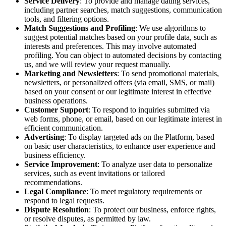
Service Delivery
: To provide and manage dating services,
including partner searches, match suggestions, communication
tools, and filtering options.
Match Suggestions and Profiling
: We use algorithms to
suggest potential matches based on your profile data, such as
interests and preferences. This may involve automated
profiling. You can object to automated decisions by contacting
us, and we will review your request manually.
Marketing and Newsletters
: To send promotional materials,
newsletters, or personalized offers (via email, SMS, or mail)
based on your consent or our legitimate interest in effective
business operations.
Customer Support
: To respond to inquiries submitted via
web forms, phone, or email, based on our legitimate interest in
efficient communication.
Advertising
: To display targeted ads on the Platform, based
on basic user characteristics, to enhance user experience and
business efficiency.
Service Improvement
: To analyze user data to personalize
services, such as event invitations or tailored
recommendations.
Legal Compliance
: To meet regulatory requirements or
respond to legal requests.
Dispute Resolution
: To protect our business, enforce rights,
or resolve disputes, as permitted by law.