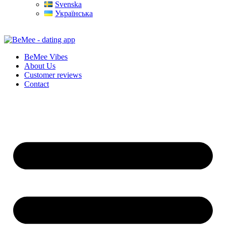
Svenska
Українська
BeMee Vibes
About Us
Customer reviews
Contact