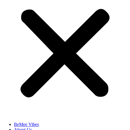
BeMee Vibes
About Us