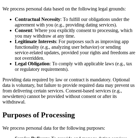
We process personal data based on the following legal grounds:
Contractual Necessity
: To fulfill our obligations under the
agreement with you (e.g., providing dating services).
Consent
: Where you explicitly consent to processing, which
you may withdraw at any time.
Legitimate Interests
: For purposes such as improving app
functionality (e.g., analyzing user behavior) or sending
service-related updates, provided your rights and freedoms are
not overridden.
Legal Obligation
: To comply with applicable laws (e.g., tax
or regulatory requirements).
Providing data required by law or contract is mandatory. Optional
data is voluntary, but failure to provide required data may prevent us
from delivering certain services. Consent-based services (e.g.,
newsletters) cannot be provided without consent or after its
withdrawal.
Purposes of Processing
We process personal data for the following purposes: