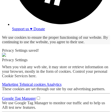
Support us ♥ Donate
We use cookies to ensure the proper functioning of our website. By
continuing to use the website, you agree to their use.
Privacy Settings saved!
Privacy Settings
When you visit any web site, it may store or retrieve information on
your browser, mostly in the form of cookies. Control your personal
Cookie Services here.
Marketing
Tehnical cookies
Analytics
These cookies are set through our site by our advertising partners.
Google Tag Manager
We use Google Tag Manager to monitor our traffic and to help us
AB test new features.