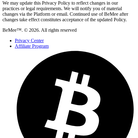
We may update this Privacy Policy to reflect changes in our
practices or legal requirements. We will notify you of material
changes via the Platform or email. Continued use of BeMee after
changes take effect constitutes acceptance of the updated Policy.
BeMee™. © 2026. All rights reserved
Privacy Center
Affiliate Program