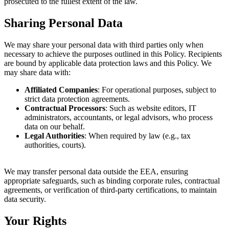
prosecuted to the fullest extent of the law.
Sharing Personal Data
We may share your personal data with third parties only when
necessary to achieve the purposes outlined in this Policy. Recipients
are bound by applicable data protection laws and this Policy. We
may share data with:
Affiliated Companies
: For operational purposes, subject to
strict data protection agreements.
Contractual Processors
: Such as website editors, IT
administrators, accountants, or legal advisors, who process
data on our behalf.
Legal Authorities
: When required by law (e.g., tax
authorities, courts).
We may transfer personal data outside the EEA, ensuring
appropriate safeguards, such as binding corporate rules, contractual
agreements, or verification of third-party certifications, to maintain
data security.
Your Rights